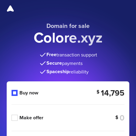
Domain for sale
Colore.xyz
Free
transaction support
Secure
payments
Spaceship
reliability
14,795
$
Buy now
$
Make offer