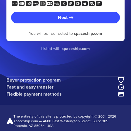
Next
You will be redirected to
spaceship.com
Listed with
spaceship.com
Buyer protection program
Fast and easy transfer
Flexible payment methods
The entirety of this site is protected by copyright © 2001–
2026
spaceship.com — 4600 East Washington Street, Suite 305,
Phoenix, AZ 85034, USA